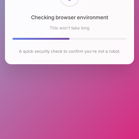
Checking browser environment
This won't take long
A quick security check to confirm you're not a robot.