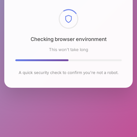
Checking browser environment
This won't take long
A quick security check to confirm you're not a robot.