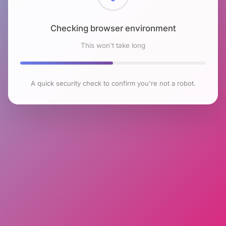
Checking browser environment
This won't take long
A quick security check to confirm you're not a robot.