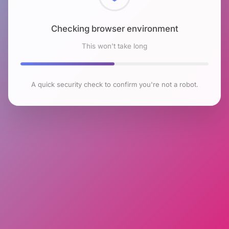
Checking browser environment
This won't take long
A quick security check to confirm you're not a robot.