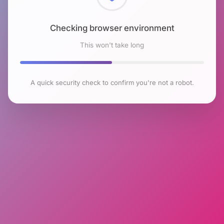
Checking browser environment
This won't take long
A quick security check to confirm you're not a robot.