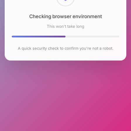
Checking browser environment
This won't take long
A quick security check to confirm you're not a robot.