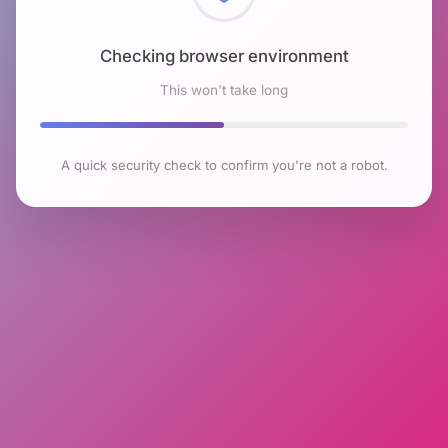
Checking browser environment
This won't take long
A quick security check to confirm you're not a robot.