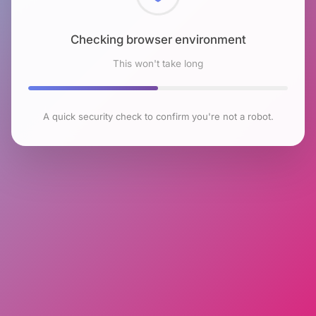
Checking browser environment
This won't take long
A quick security check to confirm you're not a robot.