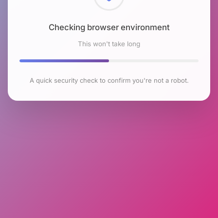
Checking browser environment
This won't take long
A quick security check to confirm you're not a robot.