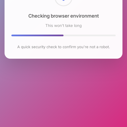
Checking browser environment
This won't take long
A quick security check to confirm you're not a robot.