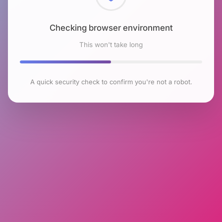
Checking browser environment
This won't take long
A quick security check to confirm you're not a robot.