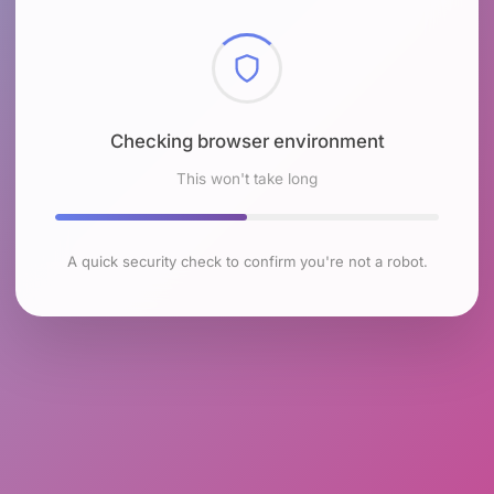
Checking browser environment
This won't take long
A quick security check to confirm you're not a robot.