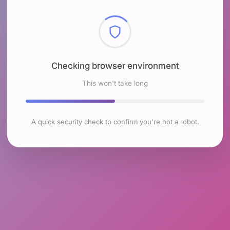
Checking browser environment
This won't take long
A quick security check to confirm you're not a robot.