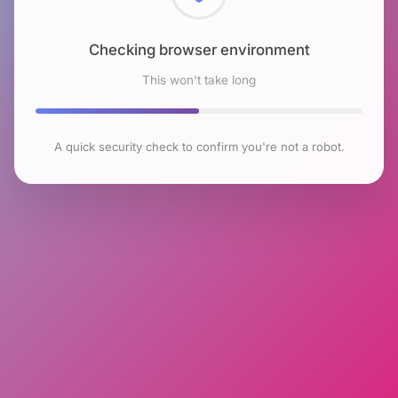
Checking browser environment
This won't take long
A quick security check to confirm you're not a robot.