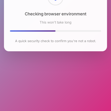
Checking browser environment
This won't take long
A quick security check to confirm you're not a robot.