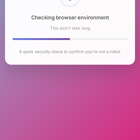
Checking browser environment
This won't take long
A quick security check to confirm you're not a robot.