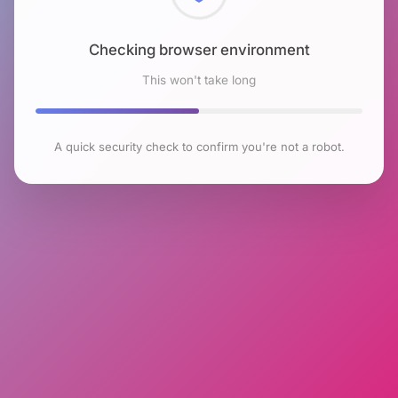
Checking browser environment
This won't take long
A quick security check to confirm you're not a robot.