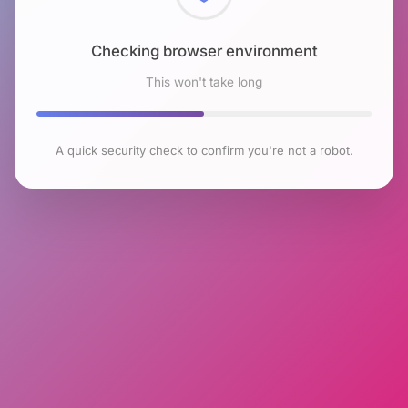
Checking browser environment
This won't take long
A quick security check to confirm you're not a robot.