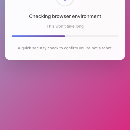
Checking browser environment
This won't take long
A quick security check to confirm you're not a robot.