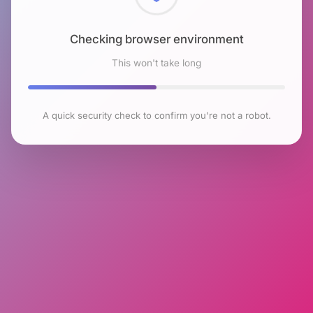
Checking browser environment
This won't take long
A quick security check to confirm you're not a robot.