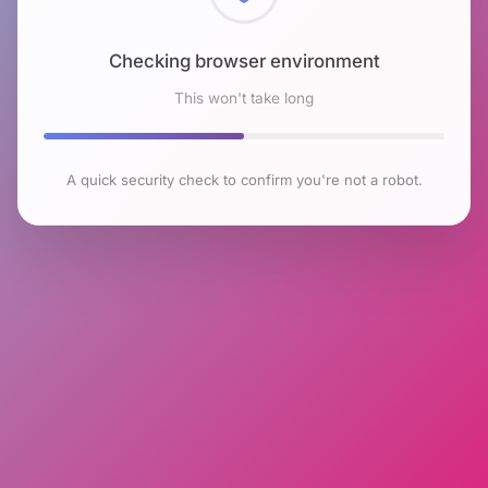
Checking browser environment
This won't take long
A quick security check to confirm you're not a robot.