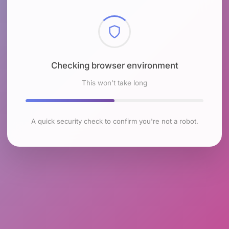
Checking browser environment
This won't take long
A quick security check to confirm you're not a robot.