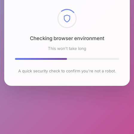
Checking browser environment
This won't take long
A quick security check to confirm you're not a robot.