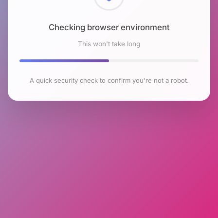
Checking browser environment
This won't take long
A quick security check to confirm you're not a robot.