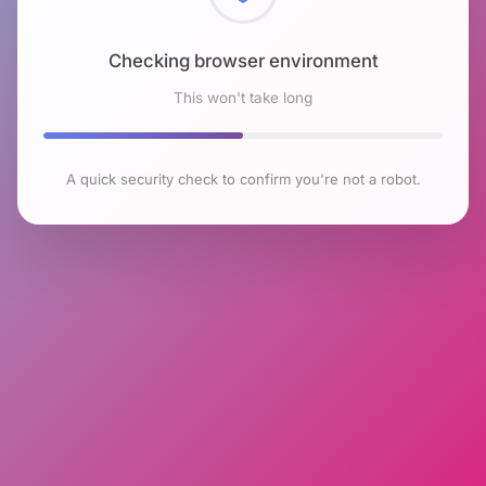
Checking browser environment
This won't take long
A quick security check to confirm you're not a robot.