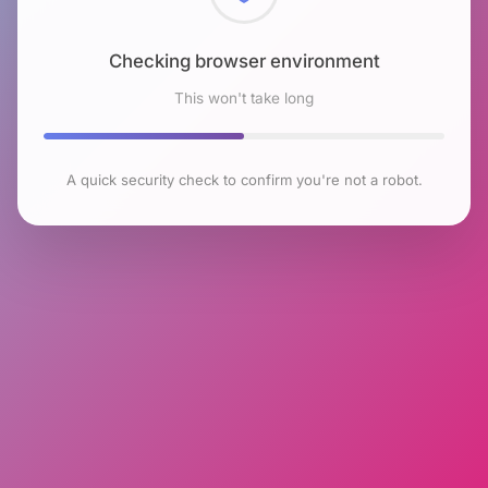
Checking browser environment
This won't take long
A quick security check to confirm you're not a robot.