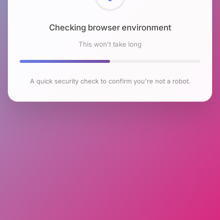
Checking browser environment
This won't take long
A quick security check to confirm you're not a robot.