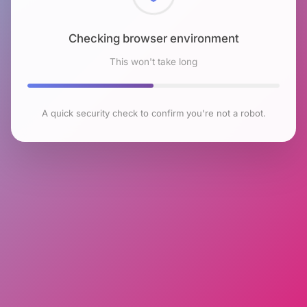
Checking browser environment
This won't take long
A quick security check to confirm you're not a robot.