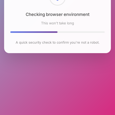
Checking browser environment
This won't take long
A quick security check to confirm you're not a robot.