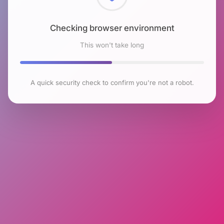
Checking browser environment
This won't take long
A quick security check to confirm you're not a robot.