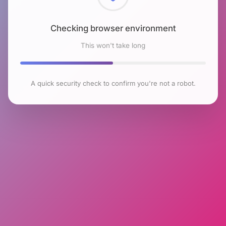
Checking browser environment
This won't take long
A quick security check to confirm you're not a robot.