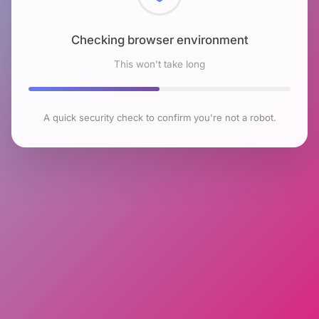
Checking browser environment
This won't take long
A quick security check to confirm you're not a robot.