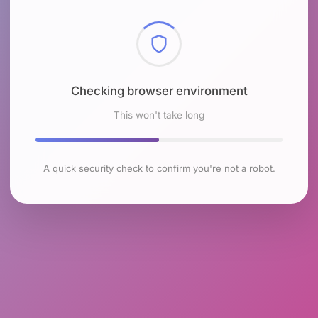
Checking browser environment
This won't take long
A quick security check to confirm you're not a robot.