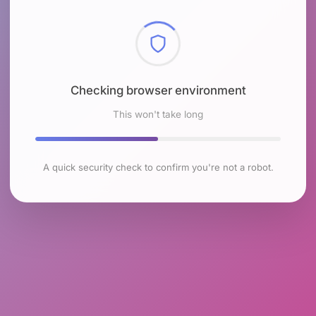
Checking browser environment
This won't take long
A quick security check to confirm you're not a robot.