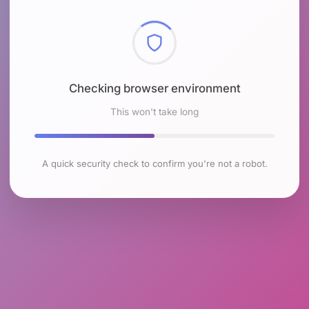
Checking browser environment
This won't take long
A quick security check to confirm you're not a robot.