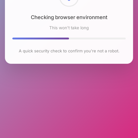
Checking browser environment
This won't take long
A quick security check to confirm you're not a robot.