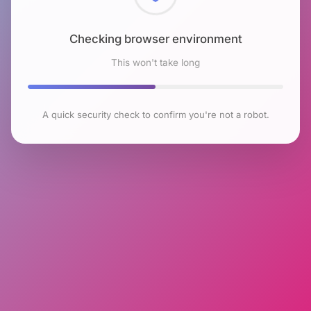
Checking browser environment
This won't take long
A quick security check to confirm you're not a robot.