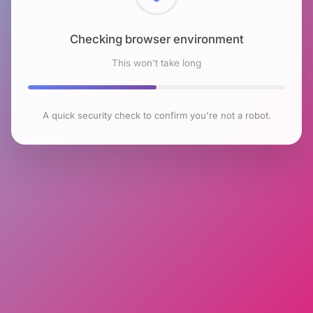
Checking browser environment
This won't take long
A quick security check to confirm you're not a robot.