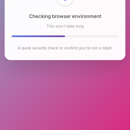
Checking browser environment
This won't take long
A quick security check to confirm you're not a robot.