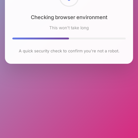
Checking browser environment
This won't take long
A quick security check to confirm you're not a robot.