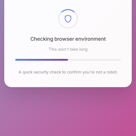
Checking browser environment
This won't take long
A quick security check to confirm you're not a robot.