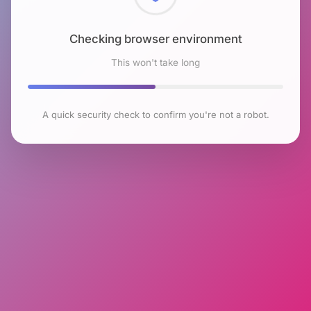
Checking browser environment
This won't take long
A quick security check to confirm you're not a robot.