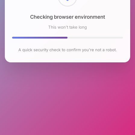
Checking browser environment
This won't take long
A quick security check to confirm you're not a robot.