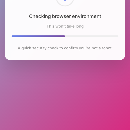
Checking browser environment
This won't take long
A quick security check to confirm you're not a robot.