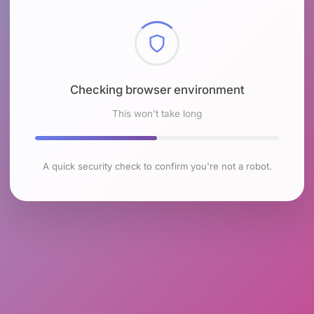
Checking browser environment
This won't take long
A quick security check to confirm you're not a robot.