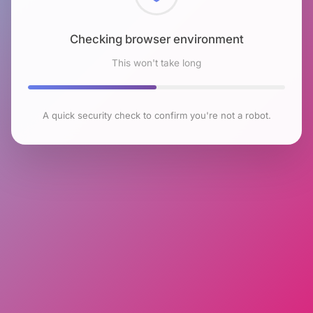
Checking browser environment
This won't take long
A quick security check to confirm you're not a robot.