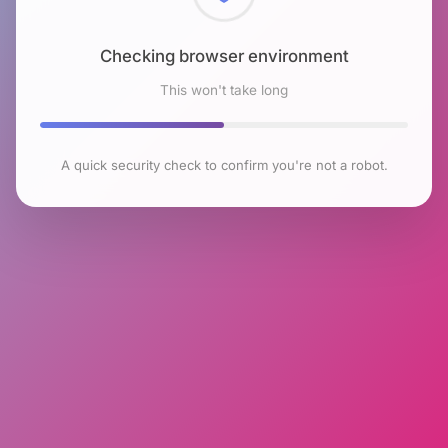
Checking browser environment
This won't take long
A quick security check to confirm you're not a robot.