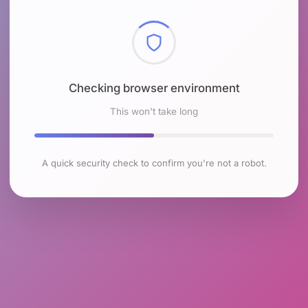
Checking browser environment
This won't take long
A quick security check to confirm you're not a robot.