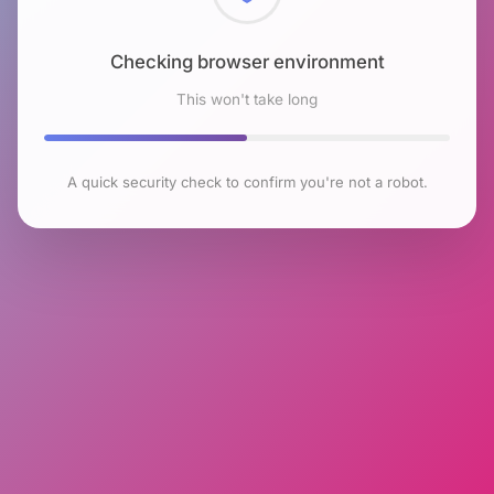
Checking browser environment
This won't take long
A quick security check to confirm you're not a robot.