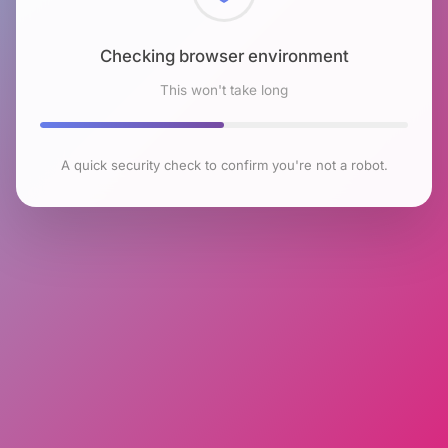
Checking browser environment
This won't take long
A quick security check to confirm you're not a robot.